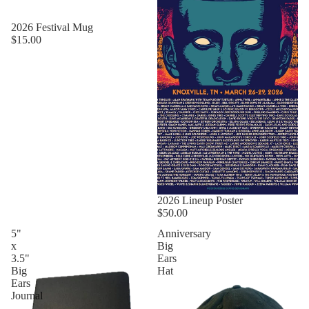
2026 Festival Mug
$15.00
2026 Lineup Poster
$50.00
5"
Anniversary
x
Big
3.5"
Ears
Big
Hat
Ears
Journal