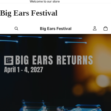
Welcome to our store
Big Ears Festival
Big Ears Festival