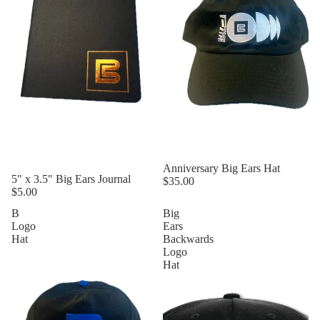
Anniversary Big Ears Hat
5" x 3.5" Big Ears Journal
$35.00
$5.00
B
Big
Logo
Ears
Hat
Backwards
Logo
Hat