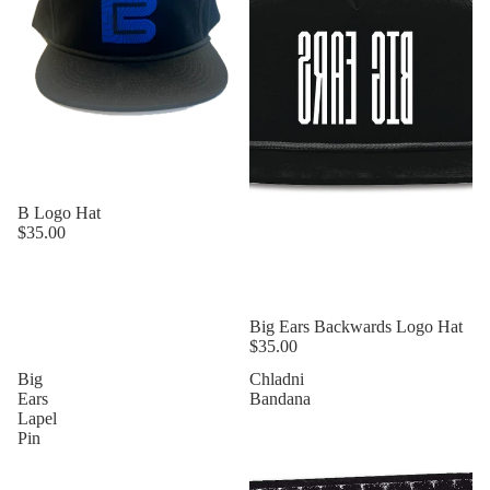
B Logo Hat
$35.00
Sold out
Big Ears Backwards Logo Hat
$35.00
Big
Chladni
Ears
Bandana
Lapel
Pin