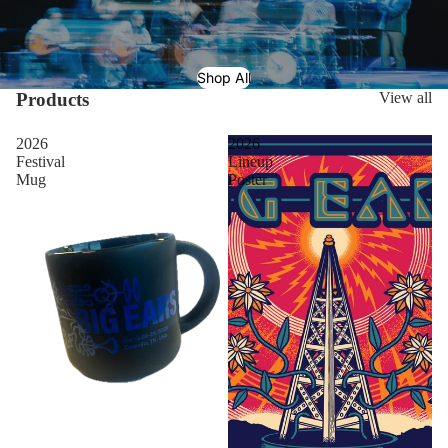
Shop All
Products
View all
2026
2026
Festival
Lineup
Mug
Poster