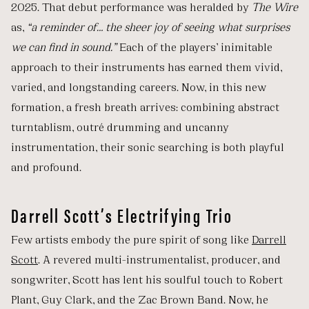
2025. That debut performance was heralded by
The Wire
as,
“a reminder of… the sheer joy of seeing what surprises
we can find in sound.”
Each of the players’ inimitable
approach to their instruments has earned them vivid,
varied, and longstanding careers. Now, in this new
formation, a fresh breath arrives: combining abstract
turntablism, outré drumming and uncanny
instrumentation, their sonic searching is both playful
and profound.
Darrell Scott’s Electrifying Trio
Few artists embody the pure spirit of song like
Darrell
Scott
. A revered multi-instrumentalist, producer, and
songwriter, Scott has lent his soulful touch to Robert
Plant, Guy Clark, and the Zac Brown Band. Now, he