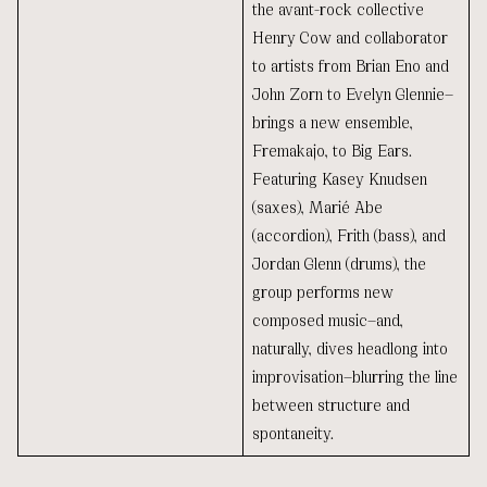
the avant-rock collective
Henry Cow and collaborator
to artists from Brian Eno and
John Zorn to Evelyn Glennie—
brings a new ensemble,
Fremakajo, to Big Ears.
Featuring Kasey Knudsen
(saxes), Marié Abe
(accordion), Frith (bass), and
Jordan Glenn (drums), the
group performs new
composed music—and,
naturally, dives headlong into
improvisation—blurring the line
between structure and
spontaneity.