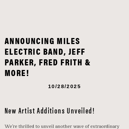
ANNOUNCING MILES
ELECTRIC BAND, JEFF
PARKER, FRED FRITH &
MORE!
10/28/2025
New Artist Additions Unveiled!
We’re thrilled to unveil another wave of extraordinary