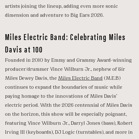
artists joining the lineup, adding even more sonic
dimension and adventure to Big Ears 2026.
Miles Electric Band: Celebrating Miles
Davis at 100
Founded in 2010 by Emmy and Grammy Award-winning
producer/drummer Vince Wilburn Jr., nephew of Sir
Miles Dewey Davis, the
Miles Electric Band
(M.E.B)
continues to expand the boundaries of music while
paying homage to the innovations of Miles Davis’
electric period. With the 2026 centennial of Miles Davis
on the horizon, this show will be especially poignant,
featuring Vince Wilburn Jr., Darryl Jones (bass), Robert
Irving III (keyboards), DJ Logic (turntables), and more in