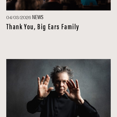
NEWS
04/03/2026
Thank You, Big Ears Family