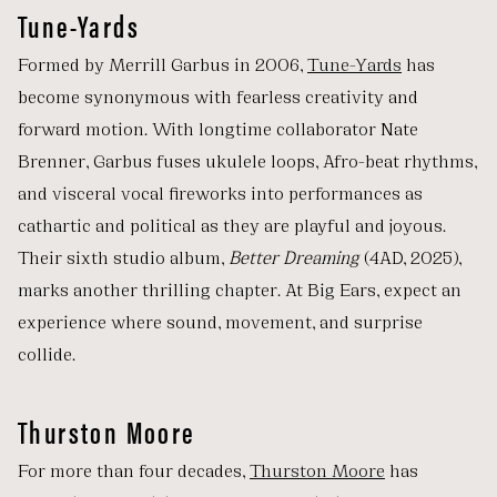
Tune-Yards
Formed by Merrill Garbus in 2006,
Tune-Yards
has
become synonymous with fearless creativity and
forward motion. With longtime collaborator Nate
Brenner, Garbus fuses ukulele loops, Afro-beat rhythms,
and visceral vocal fireworks into performances as
cathartic and political as they are playful and joyous.
Their sixth studio album,
Better Dreaming
(4AD, 2025),
marks another thrilling chapter. At Big Ears, expect an
experience where sound, movement, and surprise
collide.
Thurston Moore
For more than four decades,
Thurston Moore
has