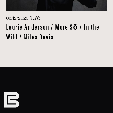
NEWS
03/12/2026
Laurie Anderson / More Sō / In the
Wild / Miles Davis