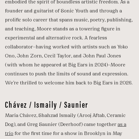
embodied the spirit of boundless artistic freedom. As a
founder and guitarist of Sonic Youth and through a
prolific solo career that spans music, poetry, publishing,
and teaching, Moore stands as a towering figure in
experimental and alternative rock. A fearless
collaborator—having worked with artists such as Yoko
Ono, John Zorn, Cecil Taylor, and John Paul Jones
(with whom he appeared at Big Ears in 2024)—Moore
continues to push the limits of sound and expression.
We’re thrilled to welcome him back to Big Ears in 2026.
Chávez / Ismaily / Saunier
Maria Chávez, Shahzad Ismaily (Arooj Aftab, Ceramic
Dog), and Greg Saunier (Deerhoof) came together
as a
trio
for the first time for a show in Brooklyn in May