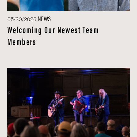
NEWS
05/20/2026
Welcoming Our Newest Team
Members