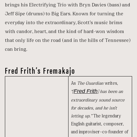
brings his Electrifying Trio with Bryn Davies (bass) and
Jeff Sipe (drums) to Big Ears. Known for turning the
everyday into the extraordinary, Scott’s music brims
with candor, heart, and the kind of hard-won wisdom
that only life on the road (and in the hills of Tennessee)
can bring.
Fred Frith’s Fremakajo
As
The Guardian
writes,
“[
Fred Frith
] has been an
extraordinary sound source
for decades, and he isn’t
letting up.”
The legendary
English guitarist, composer,
and improviser—co-founder of