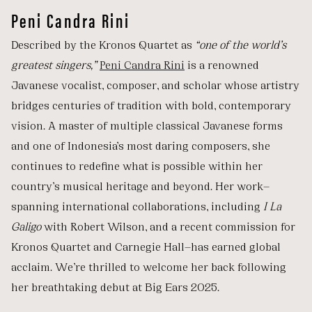
Peni Candra Rini
Described by the Kronos Quartet as
“one of the world’s
greatest singers,”
Peni Candra Rini
is a renowned
Javanese vocalist, composer, and scholar whose artistry
bridges centuries of tradition with bold, contemporary
vision. A master of multiple classical Javanese forms
and one of Indonesia’s most daring composers, she
continues to redefine what is possible within her
country’s musical heritage and beyond. Her work—
spanning international collaborations, including
I La
Galigo
with Robert Wilson, and a recent commission for
Kronos Quartet and Carnegie Hall—has earned global
acclaim. We’re thrilled to welcome her back following
her breathtaking debut at Big Ears 2025.