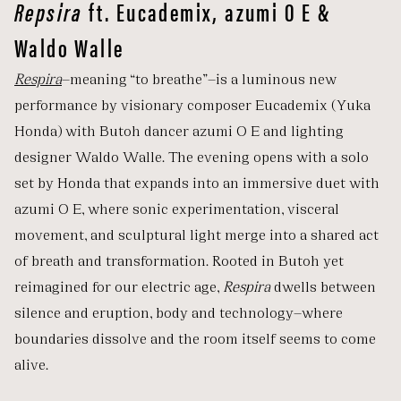
Repsira
ft. Eucademix, azumi O E &
Waldo Walle
Respira
—meaning “to breathe”—is a luminous new
performance by visionary composer Eucademix (Yuka
Honda) with Butoh dancer azumi O E and lighting
designer Waldo Walle. The evening opens with a solo
set by Honda that expands into an immersive duet with
azumi O E, where sonic experimentation, visceral
movement, and sculptural light merge into a shared act
of breath and transformation. Rooted in Butoh yet
reimagined for our electric age,
Respira
dwells between
silence and eruption, body and technology—where
boundaries dissolve and the room itself seems to come
alive.