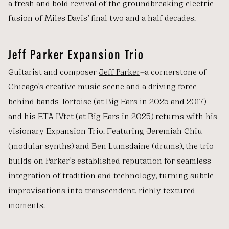
a fresh and bold revival of the groundbreaking electric
fusion of Miles Davis’ final two and a half decades.
Jeff Parker Expansion Trio
Guitarist and composer
Jeff Parker
—a cornerstone of
Chicago’s creative music scene and a driving force
behind bands Tortoise (at Big Ears in 2025 and 2017)
and his ETA IVtet (at Big Ears in 2025) returns with his
visionary Expansion Trio. Featuring Jeremiah Chiu
(modular synths) and Ben Lumsdaine (drums), the trio
builds on Parker’s established reputation for seamless
integration of tradition and technology, turning subtle
improvisations into transcendent, richly textured
moments.