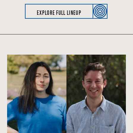
EXPLORE FULL LINEUP