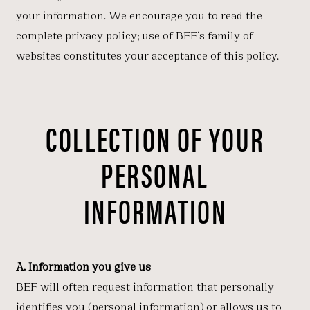
your information. We encourage you to read the
complete privacy policy; use of BEF’s family of
websites constitutes your acceptance of this policy.
COLLECTION OF YOUR
PERSONAL
INFORMATION
A. Information you give us
BEF will often request information that personally
identifies you (personal information) or allows us to