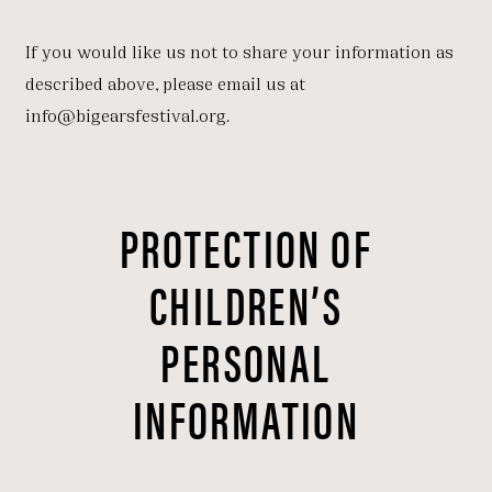
If you would like us not to share your information as
described above, please email us at
info@bigearsfestival.org.
PROTECTION OF
CHILDREN’S
PERSONAL
INFORMATION