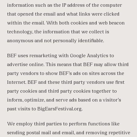
information such as the IP address of the computer
that opened the email and what links were clicked
within the email. With both cookies and web beacon
technology, the information that we collect is
anonymous and not personally identifiable.
BEF uses remarketing with Google Analytics to
advertise online. This means that BEF may allow third
party vendors to show BEF’s ads on sites across the
Internet. BEF and these third party vendors use first
party cookies and third party cookies together to
inform, optimize, and serve ads based on a visitor’s
past visits to BigEarsFestival.org.
We employ third parties to perform functions like
sending postal mail and email, and removing repetitive