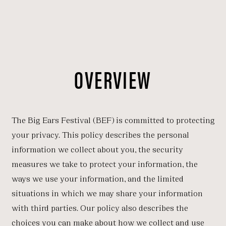
OVERVIEW
The Big Ears Festival (BEF) is committed to protecting
your privacy. This policy describes the personal
information we collect about you, the security
measures we take to protect your information, the
ways we use your information, and the limited
situations in which we may share your information
with third parties. Our policy also describes the
choices you can make about how we collect and use