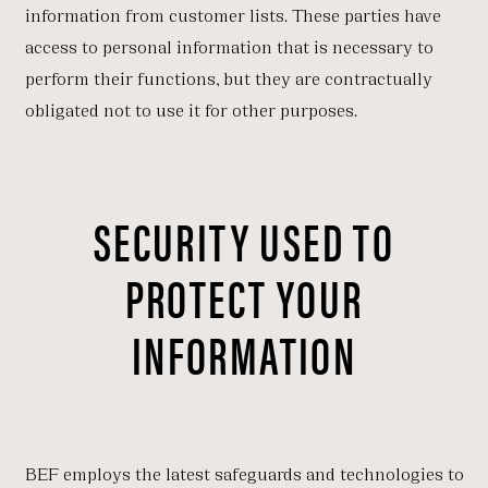
information from customer lists. These parties have
access to personal information that is necessary to
perform their functions, but they are contractually
obligated not to use it for other purposes.
SECURITY USED TO
PROTECT YOUR
INFORMATION
BEF employs the latest safeguards and technologies to