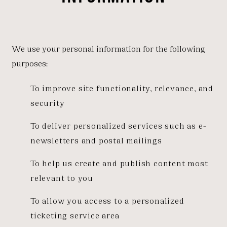
We use your personal information for the following
purposes:
To improve site functionality, relevance, and
security
To deliver personalized services such as e-
newsletters and postal mailings
To help us create and publish content most
relevant to you
To allow you access to a personalized
ticketing service area