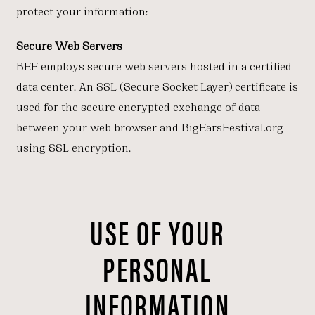
protect your information:
Secure Web Servers
BEF employs secure web servers hosted in a certified
data center. An SSL (Secure Socket Layer) certificate is
used for the secure encrypted exchange of data
between your web browser and BigEarsFestival.org
using SSL encryption.
USE OF YOUR
PERSONAL
INFORMATION