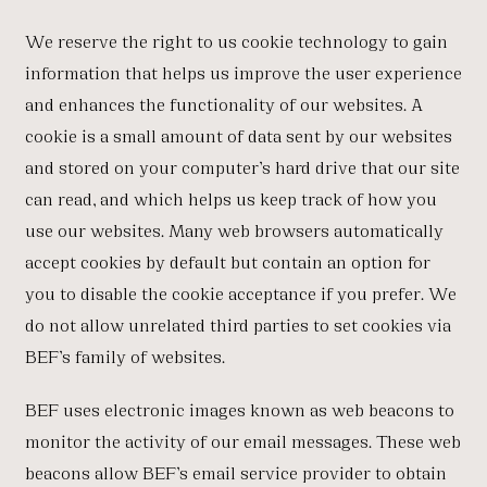
We reserve the right to us cookie technology to gain
information that helps us improve the user experience
and enhances the functionality of our websites. A
cookie is a small amount of data sent by our websites
and stored on your computer’s hard drive that our site
can read, and which helps us keep track of how you
use our websites. Many web browsers automatically
accept cookies by default but contain an option for
you to disable the cookie acceptance if you prefer. We
do not allow unrelated third parties to set cookies via
BEF’s family of websites.
BEF uses electronic images known as web beacons to
monitor the activity of our email messages. These web
beacons allow BEF’s email service provider to obtain