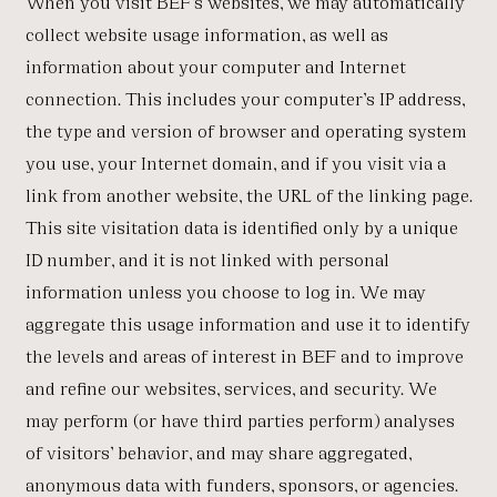
When you visit BEF’s websites, we may automatically
collect website usage information, as well as
information about your computer and Internet
connection. This includes your computer’s IP address,
the type and version of browser and operating system
you use, your Internet domain, and if you visit via a
link from another website, the URL of the linking page.
This site visitation data is identified only by a unique
ID number, and it is not linked with personal
information unless you choose to log in. We may
aggregate this usage information and use it to identify
the levels and areas of interest in BEF and to improve
and refine our websites, services, and security. We
may perform (or have third parties perform) analyses
of visitors’ behavior, and may share aggregated,
anonymous data with funders, sponsors, or agencies.