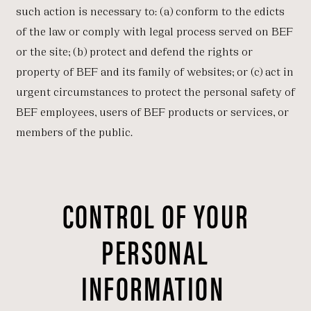
such action is necessary to: (a) conform to the edicts
of the law or comply with legal process served on BEF
or the site; (b) protect and defend the rights or
property of BEF and its family of websites; or (c) act in
urgent circumstances to protect the personal safety of
BEF employees, users of BEF products or services, or
members of the public.
CONTROL OF YOUR
PERSONAL
INFORMATION