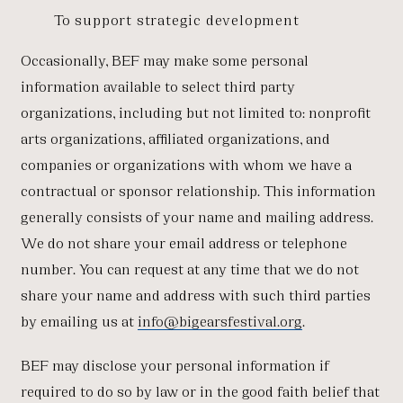
To support strategic development
Occasionally, BEF may make some personal
information available to select third party
organizations, including but not limited to: nonprofit
arts organizations, affiliated organizations, and
companies or organizations with whom we have a
contractual or sponsor relationship. This information
generally consists of your name and mailing address.
We do not share your email address or telephone
number. You can request at any time that we do not
share your name and address with such third parties
by emailing us at
info@bigearsfestival.org
.
BEF may disclose your personal information if
required to do so by law or in the good faith belief that