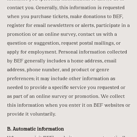
contact you. Generally, this information is requested
when you purchase tickets, make donations to BEF,
register for email newsletters or alerts, participate in a
promotion or an online survey, contact us with a
question or suggestion, request postal mailings, or
apply for employment. Personal information collected
by BEF generally includes a home address, email
address, phone number, and product or genre
preferences; it may include other information as
needed to provide a specific service you requested or
as part of an online survey or promotion. We collect
this information when you enter it on BEF websites or
provide it voluntarily.
B. Automatic information