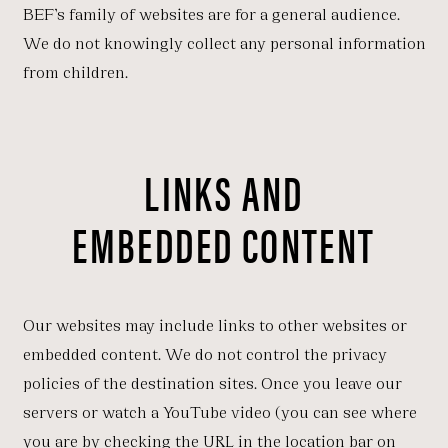
BEF’s family of websites are for a general audience.
We do not knowingly collect any personal information
from children.
LINKS AND
EMBEDDED CONTENT
Our websites may include links to other websites or
embedded content. We do not control the privacy
policies of the destination sites. Once you leave our
servers or watch a YouTube video (you can see where
you are by checking the URL in the location bar on