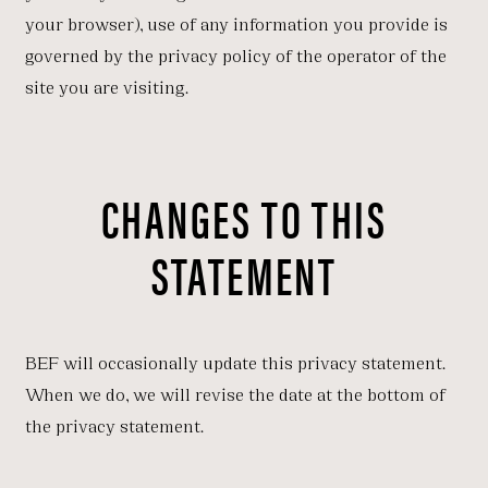
your browser), use of any information you provide is
governed by the privacy policy of the operator of the
site you are visiting.
CHANGES TO THIS
STATEMENT
BEF will occasionally update this privacy statement.
When we do, we will revise the date at the bottom of
the privacy statement.