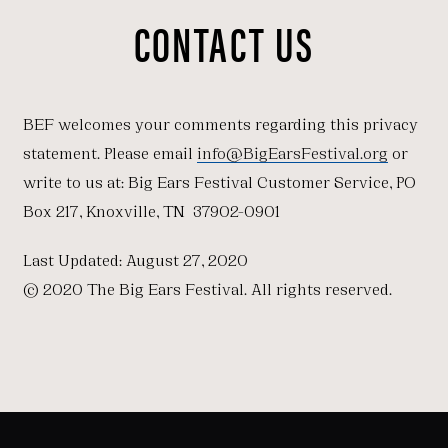
CONTACT US
BEF welcomes your comments regarding this privacy
statement. Please email
info@BigEarsFestival.org
or
write to us at: Big Ears Festival Customer Service, PO
Box 217, Knoxville, TN 37902-0901
Last Updated: August 27, 2020
© 2020 The Big Ears Festival. All rights reserved.