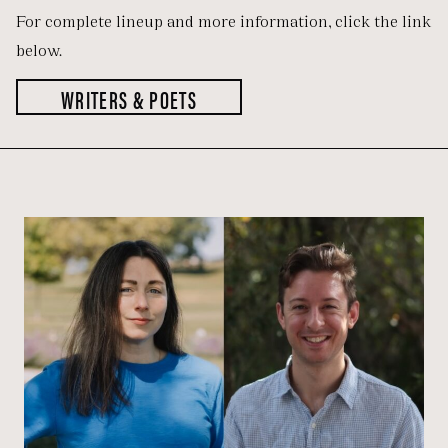
For complete lineup and more information, click the link
below.
WRITERS & POETS