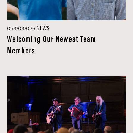
NEWS
05/20/2026
Welcoming Our Newest Team
Members