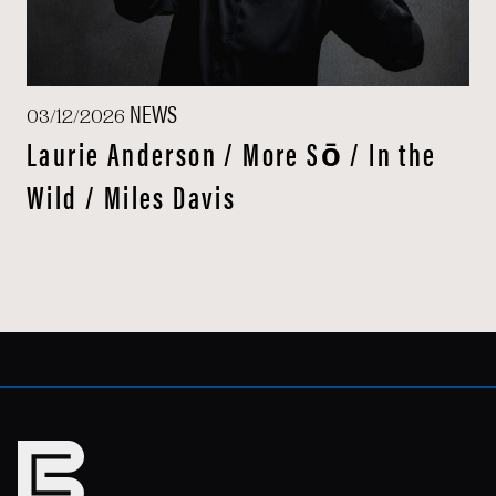
NEWS
03/12/2026
Laurie Anderson / More Sō / In the
Wild / Miles Davis