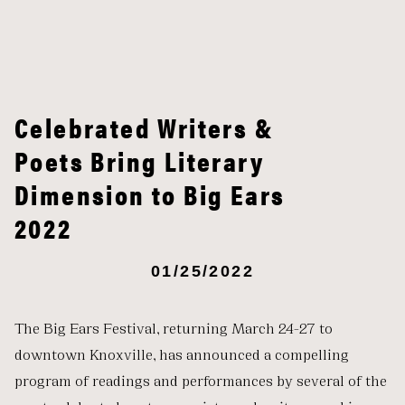
Celebrated Writers &
Poets Bring Literary
Dimension to Big Ears
2022
01/25/2022
The Big Ears Festival, returning March 24-27 to
downtown Knoxville, has announced a compelling
program of readings and performances by several of the