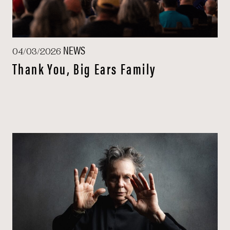
NEWS
04/03/2026
Thank You, Big Ears Family