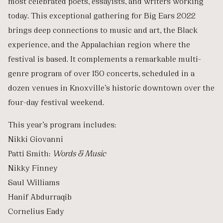
most celebrated poets, essayists, and writers working
today. This exceptional gathering for Big Ears 2022
brings deep connections to music and art, the Black
experience, and the Appalachian region where the
festival is based. It complements a remarkable multi-
genre program of over 150 concerts, scheduled in a
dozen venues in Knoxville’s historic downtown over the
four-day festival weekend.
This year’s program includes:
Nikki Giovanni
Patti Smith:
Words & Music
Nikky Finney
Saul Williams
Hanif Abdurraqib
Cornelius Eady