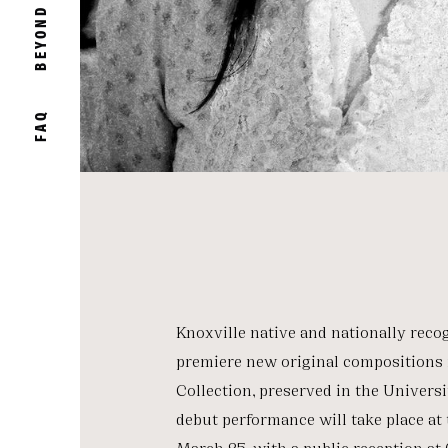
BEYOND
FAQ
Knoxville native and nationally reco
premiere new original compositions 
Collection, preserved in the Universi
debut performance will take place a
March 25, with a public reception at 