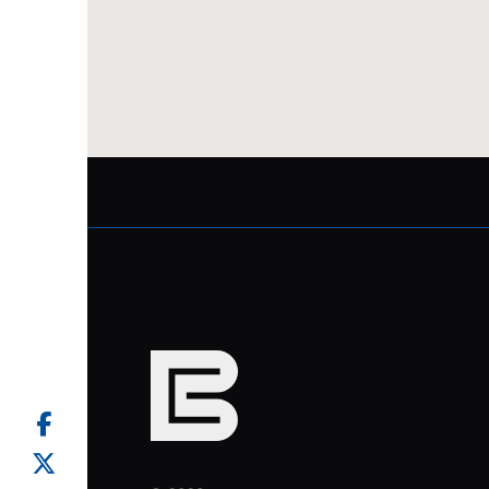
facebook
twitter