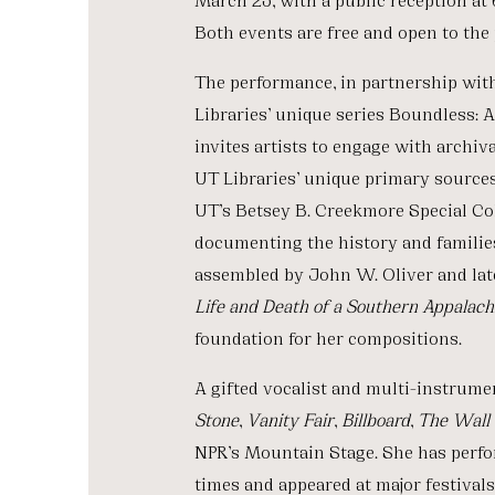
Both events are free and open to the 
The performance, in partnership with 
Libraries’ unique series Boundless: 
invites artists to engage with archi
UT Libraries’ unique primary sources.
UT’s Betsey B. Creekmore Special Co
documenting the history and families
assembled by John W. Oliver and la
Life and Death of a Southern Appalac
foundation for her compositions.
A gifted vocalist and multi-instrume
Stone
,
Vanity Fair
,
Billboard
,
The Wall 
NPR’s Mountain Stage. She has perfo
times and appeared at major festiva