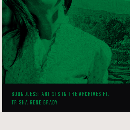
BOUNDLESS: ARTISTS IN THE ARCHIVES FT.
TRISHA GENE BRADY