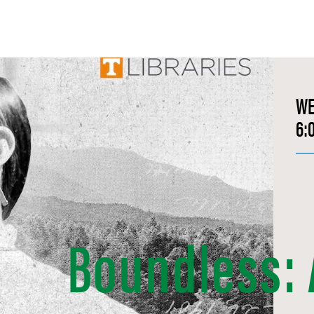
W
6:
Boundless: A