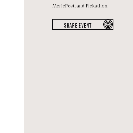
MerleFest, and Pickathon.
SHARE EVENT