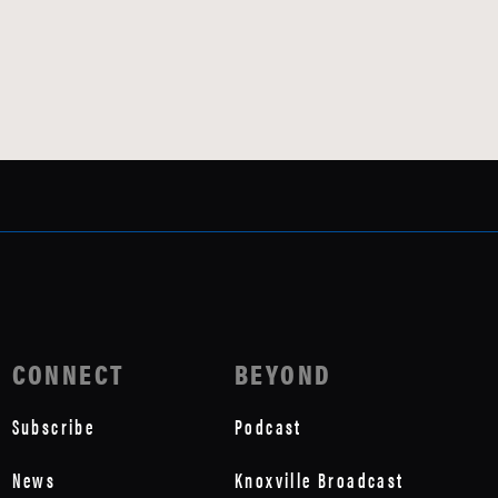
CONNECT
BEYOND
Subscribe
Podcast
News
Knoxville Broadcast