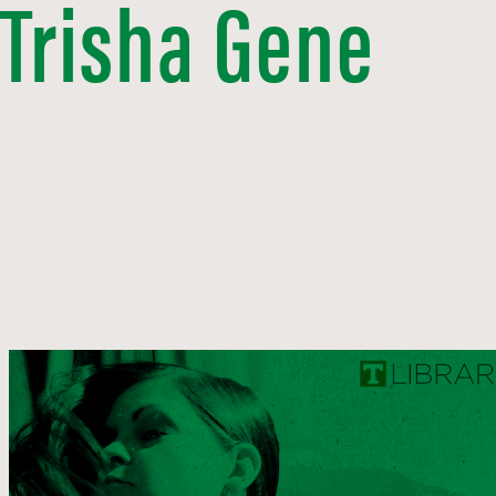
 Trisha Gene