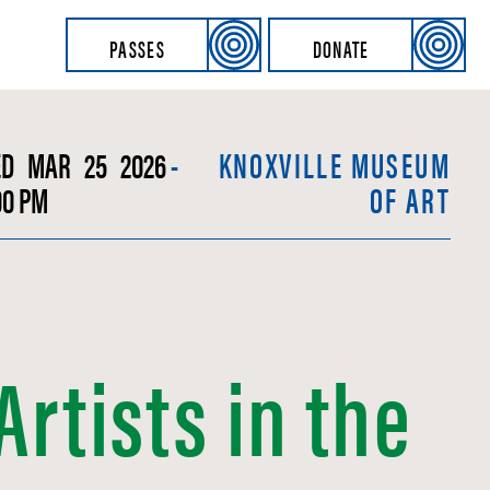
PASSES
DONATE
ED
MAR
25
2026
-
KNOXVILLE MUSEUM
00 PM
OF ART
rtists in the