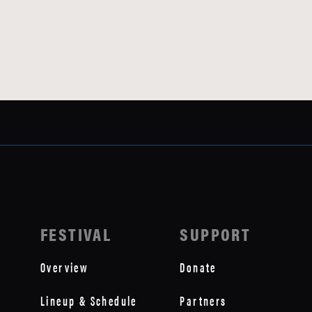
FESTIVAL
SUPPORT
Overview
Donate
Lineup & Schedule
Partners