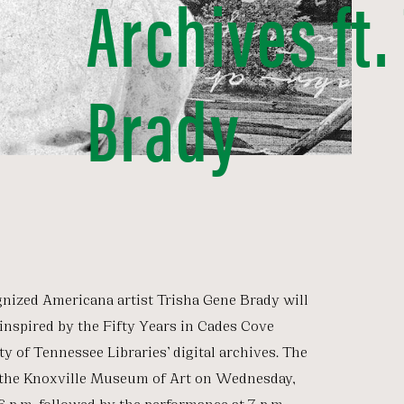
Archives ft.
Brady
gnized Americana artist Trisha Gene Brady will
inspired by the Fifty Years in Cades Cove
ty of Tennessee Libraries’ digital archives. The
t the Knoxville Museum of Art on Wednesday,
6 p.m. followed by the performance at 7 p.m.