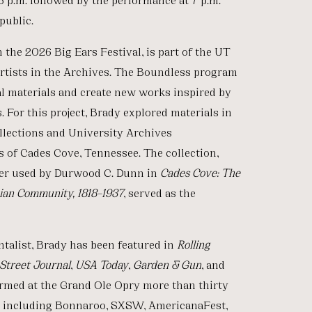
public.
the 2026 Big Ears Festival, is part of the UT
Artists in the Archives. The Boundless program
val materials and create new works inspired by
 For this project, Brady explored materials in
llections and University Archives
 of Cades Cove, Tennessee. The collection,
ter used by Durwood C. Dunn in
Cades Cove: The
hian Community, 1818–1937
, served as the
ntalist, Brady has been featured in
Rolling
Street Journal
,
USA
Today
,
Garden & Gun
, and
rmed at the Grand Ole Opry more than thirty
ls including Bonnaroo, SXSW, AmericanaFest,