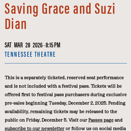
Saving Grace and Suzi
Dian
SAT
MAR
28
2026
-
8:15 PM
TENNESSEE THEATRE
This is a separately ticketed, reserved seat performance
and is not included with a festival pass. Tickets will be
offered first to festival pass purchasers during exclusive
pre-sales beginning Tuesday, December 2, 2025. Pending
availability, remaining tickets may be released to the
public on Friday, December 5. Visit our
Passes page
and
subscribe to our newsletter
or follow us on social media