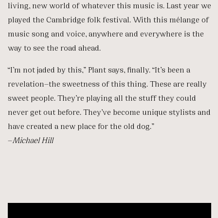
living, new world of whatever this music is. Last year we
played the Cambridge folk festival. With this mélange of
music song and voice, anywhere and everywhere is the
way to see the road ahead.
“I’m not jaded by this,” Plant says, finally. “It’s been a
revelation—the sweetness of this thing. These are really
sweet people. They’re playing all the stuff they could
never get out before. They’ve become unique stylists and
have created a new place for the old dog.”
—
Michael Hill