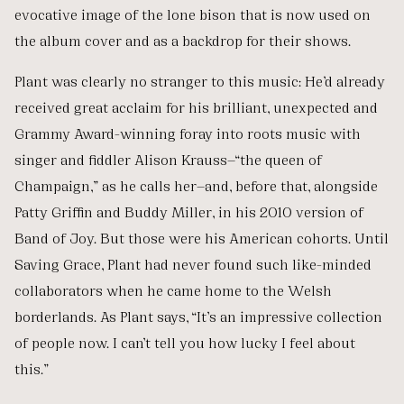
evocative image of the lone bison that is now used on
the album cover and as a backdrop for their shows.
Plant was clearly no stranger to this music: He’d already
received great acclaim for his brilliant, unexpected and
Grammy Award-winning foray into roots music with
singer and fiddler Alison Krauss—“the queen of
Champaign,” as he calls her—and, before that, alongside
Patty Griffin and Buddy Miller, in his 2010 version of
Band of Joy. But those were his American cohorts. Until
Saving Grace, Plant had never found such like-minded
collaborators when he came home to the Welsh
borderlands. As Plant says, “It’s an impressive collection
of people now. I can’t tell you how lucky I feel about
this.”