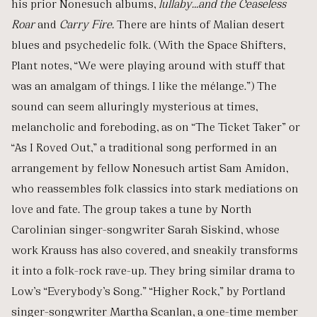
his prior Nonesuch albums,
lullaby…and the Ceaseless
Roar
and
Carry Fire.
There are hints of Malian desert
blues and psychedelic folk. (With the Space Shifters,
Plant notes, “We were playing around with stuff that
was an amalgam of things. I like the mélange.”) The
sound can seem alluringly mysterious at times,
melancholic and foreboding, as on “The Ticket Taker” or
“As I Roved Out,” a traditional song performed in an
arrangement by fellow Nonesuch artist Sam Amidon,
who reassembles folk classics into stark mediations on
love and fate. The group takes a tune by North
Carolinian singer-songwriter Sarah Siskind, whose
work Krauss has also covered, and sneakily transforms
it into a folk-rock rave-up. They bring similar drama to
Low’s “Everybody’s Song.” “Higher Rock,” by Portland
singer-songwriter Martha Scanlan, a one-time member