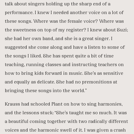
talk about singers holding up the sharp end of a
performance. I knew I needed another voice on a lot of
these songs. Where was the female voice? Where was
the sweetness on top of my register? I knew about Suzi;
she had her own band, and she is a great singer. I
suggested she come along and have a listen to some of
the songs I liked. She has spent quite a bit of time
teaching, running classes and instructing teachers on
how to bring kids forward in music. She’s as sensitive
and equally as delicate. She had no premonitions at
bringing these songs into the world.”
Krauss had schooled Plant on how to sing harmonies,
and the lessons stuck: “She’s taught me so much. It was
a beautiful coming together with two radically different
voices and the harmonic swell of it. I was given a crash