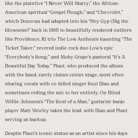
like the plaintive “I Never Will Marry;” the African-
American spiritual “Gospel Plough;” and “Chevrolet,”
which Donovan had adapted into his “Hey Gyp (Dig the
Slowness)” back in 1965 to beautifully rendered outliers
like Providence, RI trio The Low Anthem’s haunting “The
Ticket Taker;” revered indie-rock duo Low’s epic
“Everybody’s Song;” and Moby Grape’s pastoral “It’s A
Beautiful Day Today.” Plant, who produced the album
with the band, rarely claims center stage, most often
sharing vocals with co-billed singer Suzi Dian and
sometimes ceding the mic to her entirely. On Blind
Willie Johnson’s “The Soul of a Man,” guitarist-banjo
player Matt Worley takes the lead, with Dian and Plant
serving as backup.
Despite Plant’s iconic status as an artist since his days