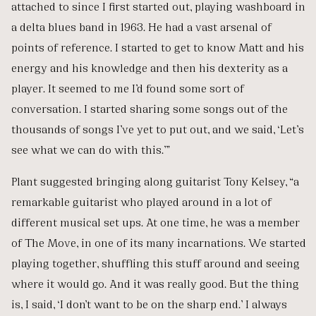
attached to since I first started out, playing washboard in
a delta blues band in 1963. He had a vast arsenal of
points of reference. I started to get to know Matt and his
energy and his knowledge and then his dexterity as a
player. It seemed to me I’d found some sort of
conversation. I started sharing some songs out of the
thousands of songs I’ve yet to put out, and we said, ‘Let’s
see what we can do with this.’”
Plant suggested bringing along guitarist Tony Kelsey, “a
remarkable guitarist who played around in a lot of
different musical set ups. At one time, he was a member
of The Move, in one of its many incarnations. We started
playing together, shuffling this stuff around and seeing
where it would go. And it was really good. But the thing
is, I said, ‘I don’t want to be on the sharp end.’ I always