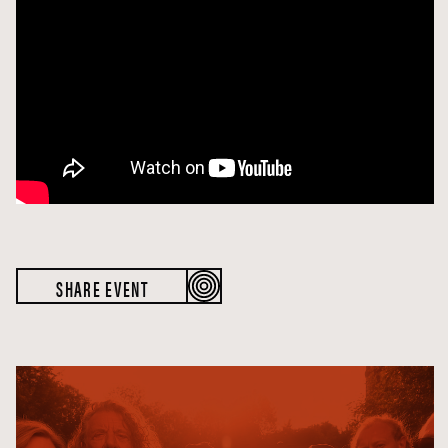
SHARE EVENT