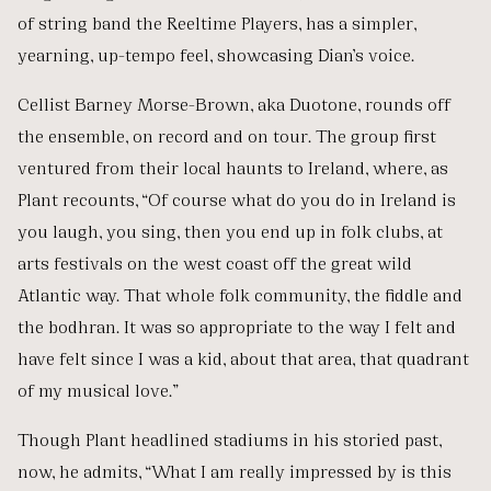
of string band the Reeltime Players, has a simpler,
yearning, up-tempo feel, showcasing Dian’s voice.
Cellist Barney Morse-Brown, aka Duotone, rounds off
the ensemble, on record and on tour. The group first
ventured from their local haunts to Ireland, where, as
Plant recounts, “Of course what do you do in Ireland is
you laugh, you sing, then you end up in folk clubs, at
arts festivals on the west coast off the great wild
Atlantic way. That whole folk community, the fiddle and
the bodhran. It was so appropriate to the way I felt and
have felt since I was a kid, about that area, that quadrant
of my musical love.”
Though Plant headlined stadiums in his storied past,
now, he admits, “What I am really impressed by is this