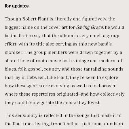
for updates.
Though Robert Plant is, literally and figuratively, the
biggest name on the cover art for
Saving Grace,
he would
be the first to say that the album is very much a group
effort, with its title also serving as this new band’s
moniker. The group members were drawn together by a
shared love of roots music both vintage and modern—of
blues, folk, gospel, country and those tantalizing sounds
that lay in between. Like Plant, they’re keen to explore
how these genres are evolving as well as to discover
where these repertoires originated—and how collectively
they could reinvigorate the music they loved.
This sensibility is reflected in the songs that made it to
the final track listing, from familiar traditional numbers