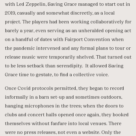
with Led Zeppelin, Saving Grace managed to start out in
2019, casually and somewhat discreetly, as a local
project. The players had been working collaboratively for
barely a year, even serving as an unheralded opening act
on a handful of dates with Fairport Convention when
the pandemic intervened and any formal plans to tour or
release music were temporarily shelved. That turned out
to be less setback than serendipity. It allowed Saving
Grace time to gestate, to find a collective voice.
Once Covid protocols permitted, they began to record
informally in a barn set-up and sometimes outdoors,
hanging microphones in the trees; when the doors to
clubs and concert halls opened once again, they booked
themselves without fanfare into local venues. There
were no press releases, not even a website. Only the