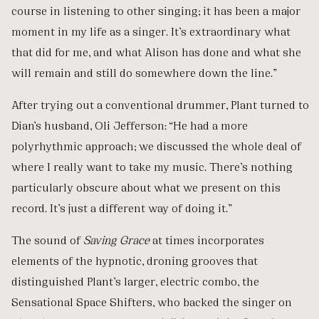
course in listening to other singing; it has been a major
moment in my life as a singer. It’s extraordinary what
that did for me, and what Alison has done and what she
will remain and still do somewhere down the line.”
After trying out a conventional drummer, Plant turned to
Dian’s husband, Oli Jefferson: “He had a more
polyrhythmic approach; we discussed the whole deal of
where I really want to take my music. There’s nothing
particularly obscure about what we present on this
record. It’s just a different way of doing it.”
The sound of
Saving Grace
at times incorporates
elements of the hypnotic, droning grooves that
distinguished Plant’s larger, electric combo, the
Sensational Space Shifters, who backed the singer on