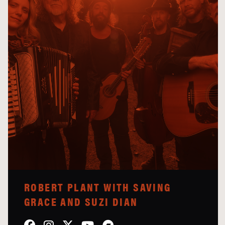
ROBERT PLANT WITH SAVING
GRACE AND SUZI DIAN