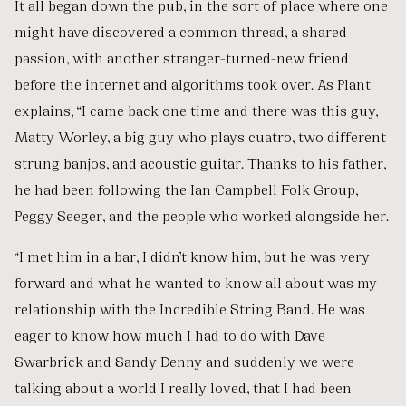
It all began down the pub, in the sort of place where one
might have discovered a common thread, a shared
passion, with another stranger-turned-new friend
before the internet and algorithms took over. As Plant
explains, “I came back one time and there was this guy,
Matty Worley, a big guy who plays cuatro, two different
strung banjos, and acoustic guitar. Thanks to his father,
he had been following the Ian Campbell Folk Group,
Peggy Seeger, and the people who worked alongside her.
“I met him in a bar, I didn’t know him, but he was very
forward and what he wanted to know all about was my
relationship with the Incredible String Band. He was
eager to know how much I had to do with Dave
Swarbrick and Sandy Denny and suddenly we were
talking about a world I really loved, that I had been