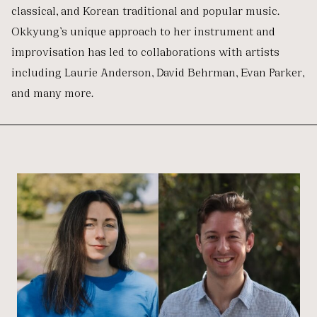
classical, and Korean traditional and popular music.
Okkyung’s unique approach to her instrument and
improvisation has led to collaborations with artists
including Laurie Anderson, David Behrman, Evan Parker,
and many more.