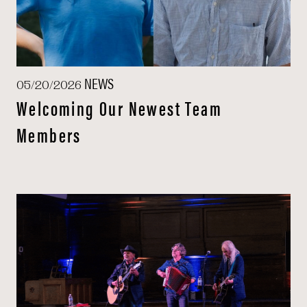
NEWS
05/20/2026
Welcoming Our Newest Team
Members