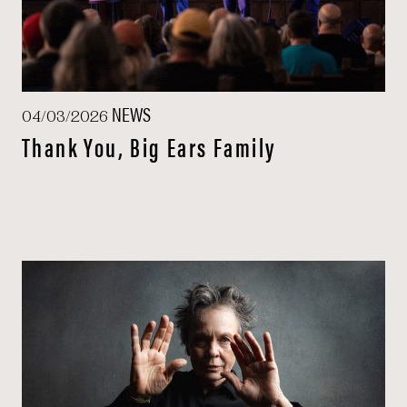
NEWS
04/03/2026
Thank You, Big Ears Family