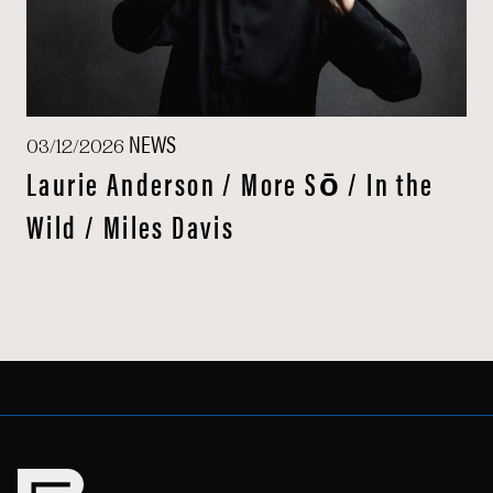
NEWS
03/12/2026
Laurie Anderson / More Sō / In the
Wild / Miles Davis