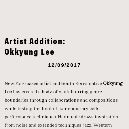
Artist Addition:
Okkyung Lee
12/09/2017
New York-based artist and South Korea native
Okkyung
Lee
has created a body of work blurring genre
boundaries through collaborations and compositions
while testing the limit of contemporary cello
performance techniques. Her music draws inspiration
from noise and extended techniques, jazz, Western