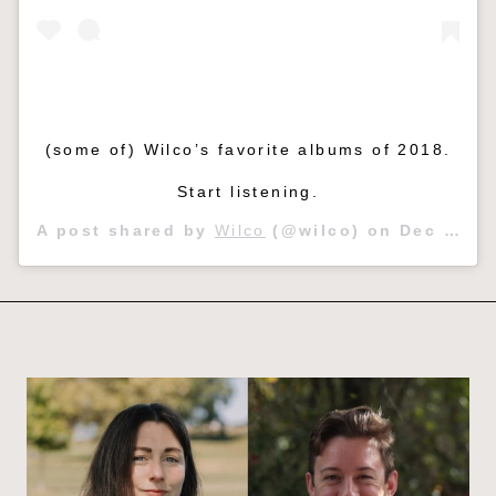
(some of) Wilco’s favorite albums of 2018.
Start listening.
A post shared by
Wilco
(@wilco) on
Dec 29, 2018 at 8:58am PST