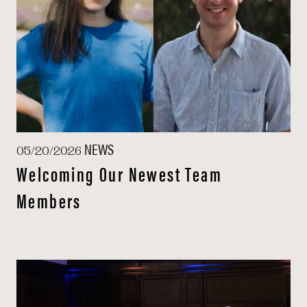
NEWS
05/20/2026
Welcoming Our Newest Team
Members