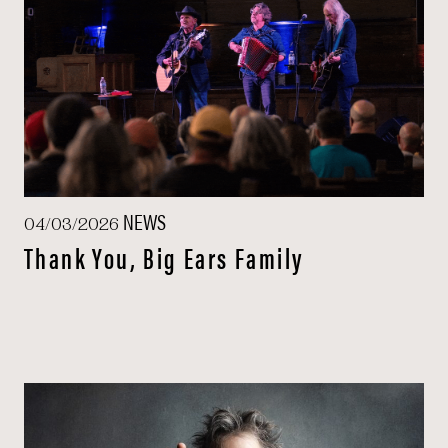
NEWS
04/03/2026
Thank You, Big Ears Family