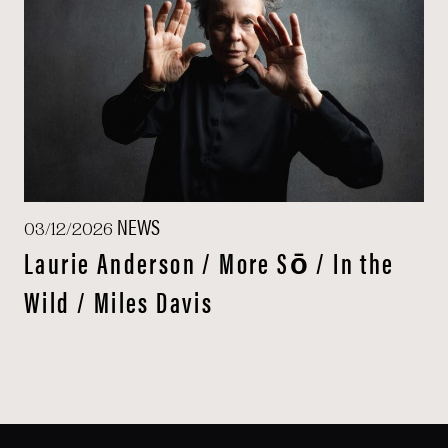
NEWS
03/12/2026
Laurie Anderson / More Sō / In the
Wild / Miles Davis