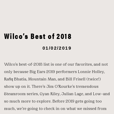
Wilco’s Best of 2018
01/02/2019
Wilco’s best-of-2018 list is one of our favorites, and not
only because Big Ears 2019 performers Lonnie Holley,
Rafiq Bhatia, Mountain Man, and Bill Frisell (twice!)
show up on it. There’s Jim O’Rourke’s tremendous
Steamroom series, Gyan Riley, Julian Lage, and Low—and
so much more to explore. Before 2019 gets going too
much, we’re going to check in on what we missed from