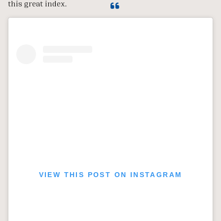
this great index.
VIEW THIS POST ON INSTAGRAM