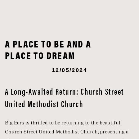
A PLACE TO BE AND A
PLACE TO DREAM
12/05/2024
A Long-Awaited Return: Church Street
United Methodist Church
Big Ears is thrilled to be returning to the beautiful
Church Street United Methodist Church, presenting a