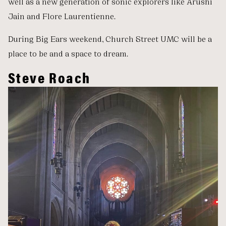
well as a new generation of sonic explorers like Arushi
Jain and Flore Laurentienne.
During Big Ears weekend, Church Street UMC will be a
place to be and a space to dream.
Steve Roach