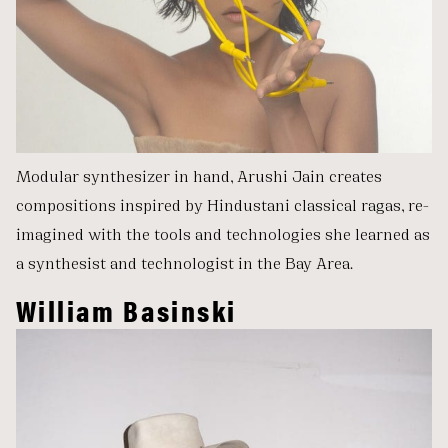
Modular synthesizer in hand, Arushi Jain creates
compositions inspired by Hindustani classical ragas, re-
imagined with the tools and technologies she learned as
a synthesist and technologist in the Bay Area.
William Basinski