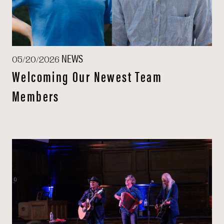
NEWS
05/20/2026
Welcoming Our Newest Team
Members