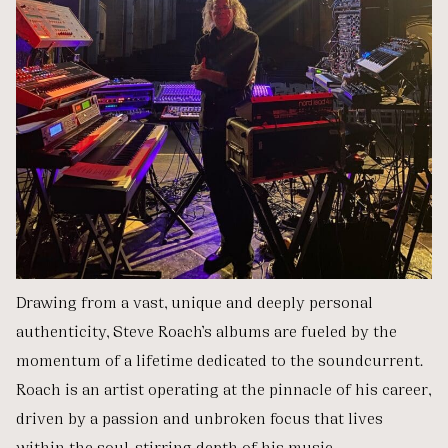
Drawing from a vast, unique and deeply personal
authenticity, Steve Roach’s albums are fueled by the
momentum of a lifetime dedicated to the soundcurrent.
Roach is an artist operating at the pinnacle of his career,
driven by a passion and unbroken focus that lives
within the soul-stirring depth of his music.