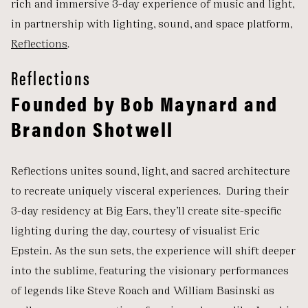
rich and immersive 3-day experience of music and light,
in partnership with lighting, sound, and space platform,
Reflections
.
Reflections
Founded by Bob Maynard and
Brandon Shotwell
Reflections unites sound, light, and sacred architecture
to recreate uniquely visceral experiences. During their
3-day residency at Big Ears, they’ll create site-specific
lighting during the day, courtesy of visualist Eric
Epstein. As the sun sets, the experience will shift deeper
into the sublime, featuring the visionary performances
of legends like Steve Roach and William Basinski as