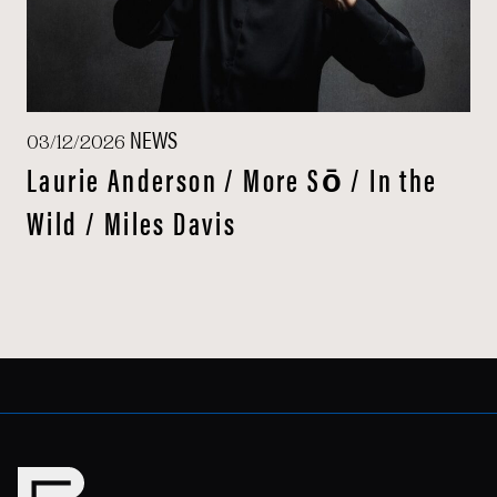
NEWS
03/12/2026
Laurie Anderson / More Sō / In the
Wild / Miles Davis