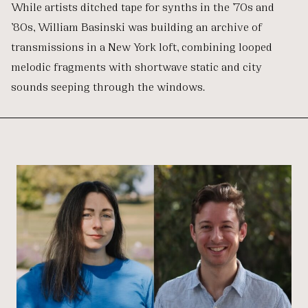
While artists ditched tape for synths in the ’70s and
’80s, William Basinski was building an archive of
transmissions in a New York loft, combining looped
melodic fragments with shortwave static and city
sounds seeping through the windows.