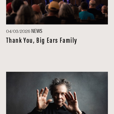
NEWS
04/03/2026
Thank You, Big Ears Family