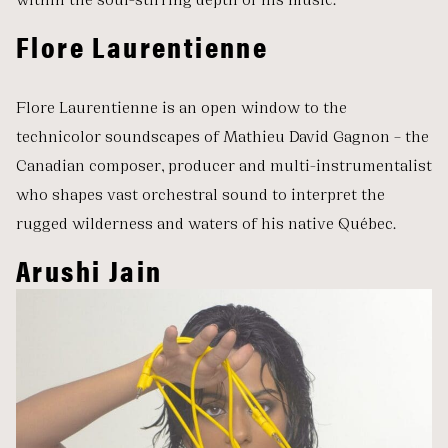
Flore Laurentienne
Flore Laurentienne is an open window to the
technicolor soundscapes of Mathieu David Gagnon – the
Canadian composer, producer and multi-instrumentalist
who shapes vast orchestral sound to interpret the
rugged wilderness and waters of his native Québec.
Arushi Jain