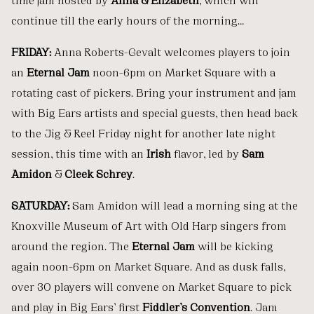
continue till the early hours of the morning…
FRIDAY:
Anna Roberts-Gevalt welcomes players to join
an
Eternal Jam
noon-6pm on Market Square with a
rotating cast of pickers. Bring your instrument and jam
with Big Ears artists and special guests, then head back
to the Jig & Reel Friday night for another late night
session, this time with an
Irish
flavor, led by
Sam
Amidon
&
Cleek Schrey
.
SATURDAY:
Sam Amidon will lead a morning sing at the
Knoxville Museum of Art with Old Harp singers from
around the region. The
Eternal Jam
will be kicking
again noon-6pm on Market Square. And as dusk falls,
over 30 players will convene on Market Square to pick
and play in Big Ears’ first
Fiddler’s Convention
. Jam