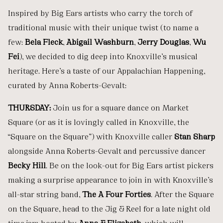
Inspired by Big Ears artists who carry the torch of
traditional music with their unique twist (to name a
few:
Béla Fleck
,
Abigail Washburn
,
Jerry Douglas
,
Wu
Fei
), we decided to dig deep into Knoxville’s musical
heritage. Here’s a taste of our Appalachian Happening,
curated by Anna Roberts-Gevalt:
THURSDAY:
Join us for a square dance on Market
Square (or as it is lovingly called in Knoxville, the
“Square on the Square”) with Knoxville caller
Stan Sharp
alongside Anna Roberts-Gevalt and percussive dancer
Becky Hill
. Be on the look-out for Big Ears artist pickers
making a surprise appearance to join in with Knoxville’s
all-star string band,
The A Four Forties
. After the Square
on the Square, head to the Jig & Reel
for a late night old
time jam hosted by
Anna & Elizabeth
, which will