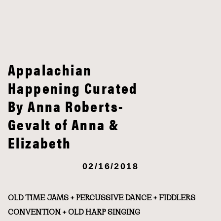
Appalachian
Happening Curated
By Anna Roberts-
Gevalt of Anna &
Elizabeth
02/16/2018
OLD TIME JAMS + PERCUSSIVE DANCE + FIDDLERS
CONVENTION + OLD HARP SINGING