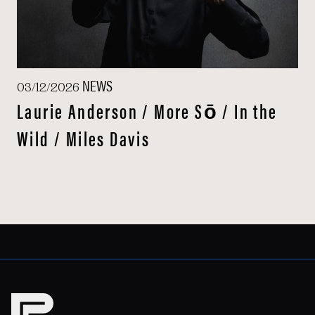
NEWS
03/12/2026
Laurie Anderson / More Sō / In the
Wild / Miles Davis