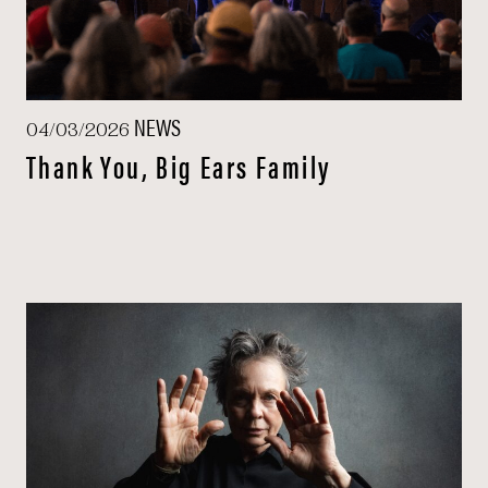
NEWS
04/03/2026
Thank You, Big Ears Family