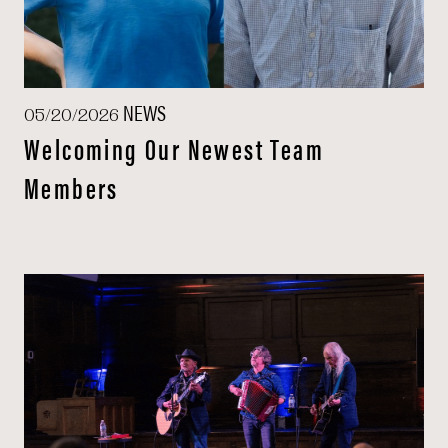
NEWS
05/20/2026
Welcoming Our Newest Team
Members