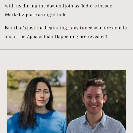
with us during the day, and join as fiddlers invade
Market Square as night falls.
But that’s just the beginning…stay tuned as more details
about the Appalachian Happening are revealed!