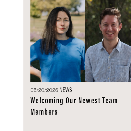
NEWS
05/20/2026
Welcoming Our Newest Team
Members