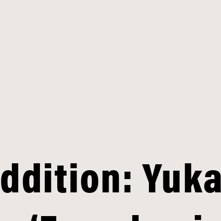
Addition: Yuk