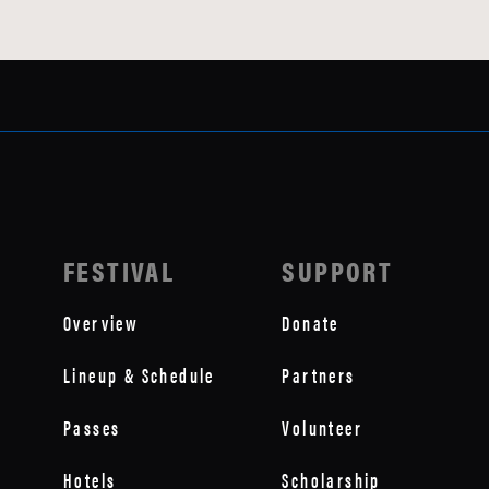
FESTIVAL
SUPPORT
Overview
Donate
Lineup & Schedule
Partners
Passes
Volunteer
Hotels
Scholarship