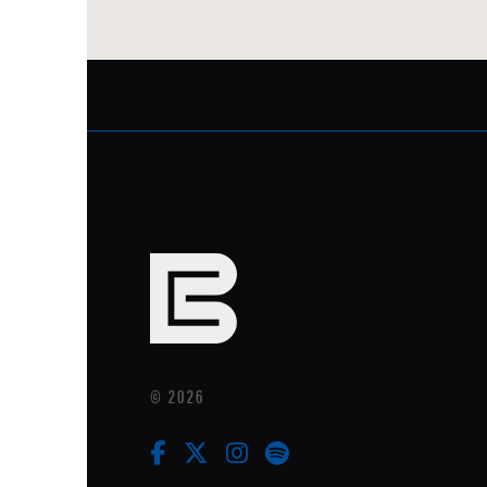
© 2026
facebook
twitter
instagram
linkedin