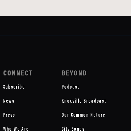
CONNECT
BEYOND
Subscribe
Podcast
News
Knoxville Broadcast
Press
Our Common Nature
Who We Are
City Songs