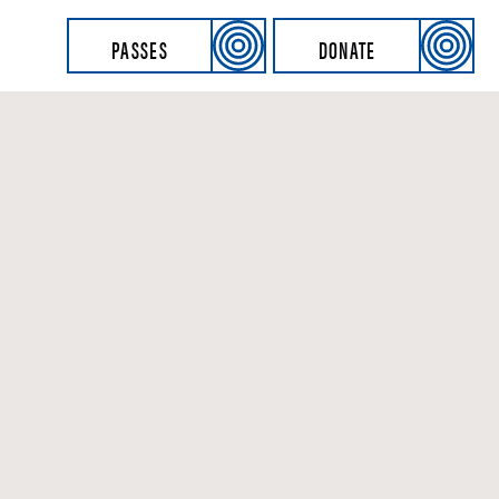
PASSES
DONATE