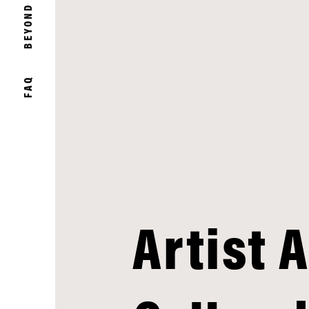
BEYOND
FAQ
Artist 