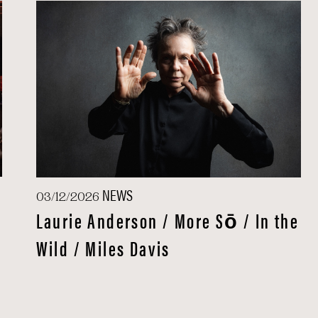
NEWS
03/12/2026
Laurie Anderson / More Sō / In the
Wild / Miles Davis