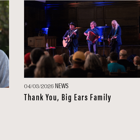
NEWS
04/03/2026
Thank You, Big Ears Family