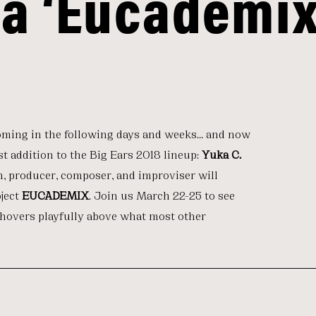
da ‘Eucademix
oming in the following days and weeks… and now
st addition to the Big Ears 2018 lineup:
Yuka C.
n, producer, composer, and improviser will
oject
EUCADEMIX
. Join us March 22-25 to see
 hovers playfully above what most other