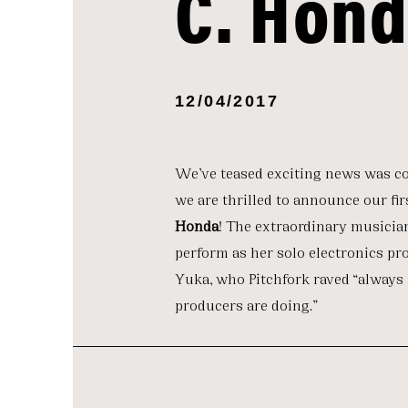
C. Hon
12/04/2017
We’ve teased exciting news was c
we are thrilled to announce our fir
Honda
! The extraordinary musicia
perform as her solo electronics pr
Yuka, who Pitchfork raved “always
producers are doing.”