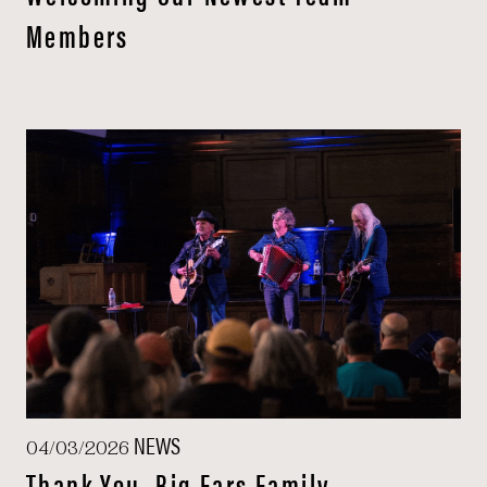
Members
NEWS
04/03/2026
Thank You, Big Ears Family