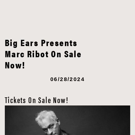
Big Ears Presents
Marc Ribot On Sale
Now!
06/28/2024
Tickets On Sale Now!