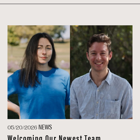
NEWS
05/20/2026
Welcoming Our Newest Team