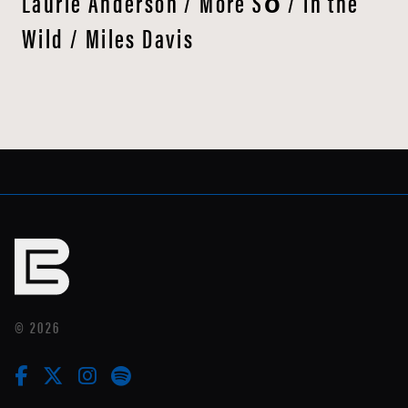
Laurie Anderson / More Sō / In the
Wild / Miles Davis
© 2026
facebook
twitter
instagram
linkedin