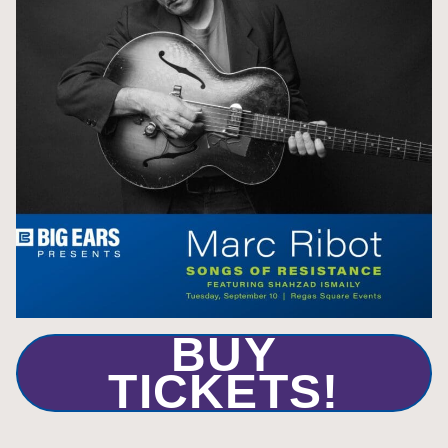
BUY
TICKETS!