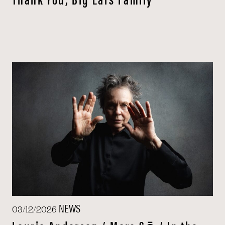
NEWS
03/12/2026