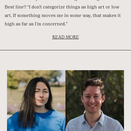
Best line? “I don’t categorize things as high art or low
art. If something moves me in some way, that makes it
high as far as I’m concerned.”
READ MORE