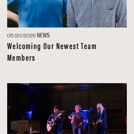
NEWS
05/20/2026
Welcoming Our Newest Team
Members