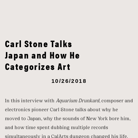
Carl Stone Talks
Japan and How He
Categorizes Art
10/26/2018
In this interview with
Aquarium Drunkard
, composer and
electronics pioneer Carl Stone talks about why he
moved to Japan, why the sounds of New York bore him,
and how time spent dubbing multiple records
simultaneously in a CalArts dungeon changed his life.