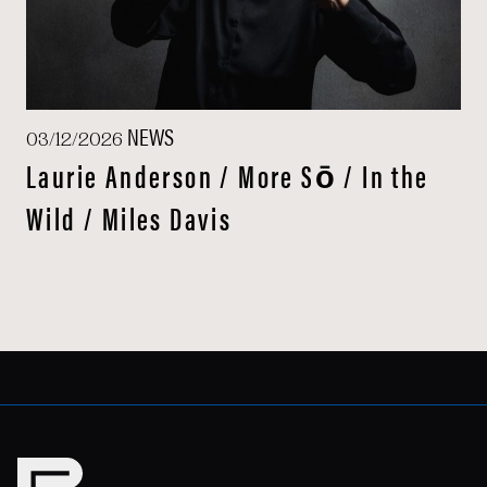
NEWS
03/12/2026
Laurie Anderson / More Sō / In the
Wild / Miles Davis