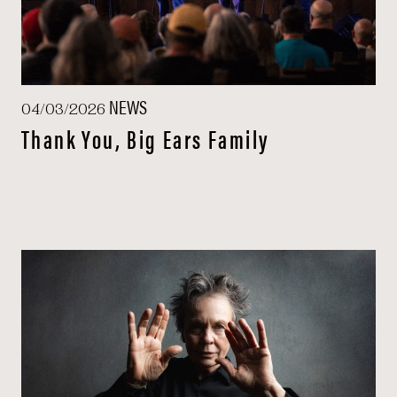
NEWS
04/03/2026
Thank You, Big Ears Family