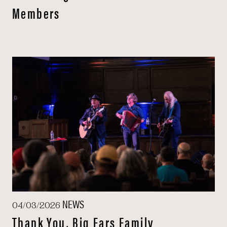
Members
NEWS
04/03/2026
Thank You, Big Ears Family