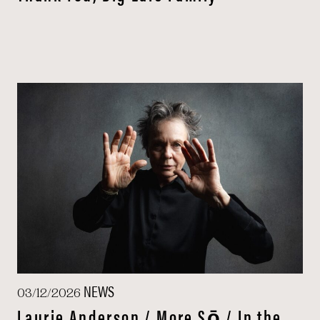
NEWS
03/12/2026
Laurie Anderson / More Sō / In the