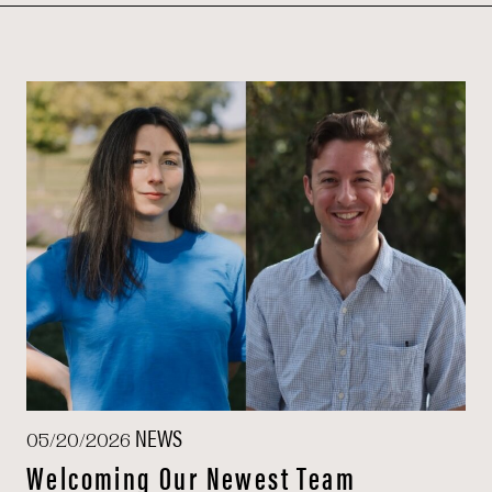
NEWS
05/20/2026
Welcoming Our Newest Team