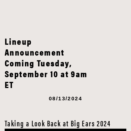
Lineup
Announcement
Coming Tuesday,
September 10 at 9am
ET
08/13/2024
Taking a Look Back at Big Ears 2024