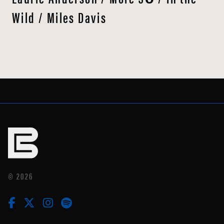
Wild / Miles Davis
© 2026
facebook
twitter
instagram
linkedin