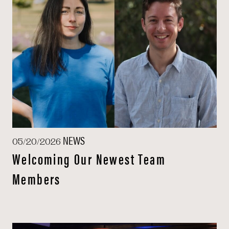
NEWS
05/20/2026
Welcoming Our Newest Team
Members