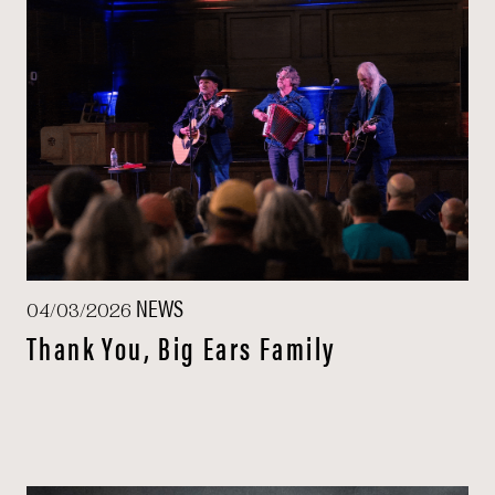
NEWS
04/03/2026
Thank You, Big Ears Family