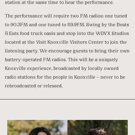
station at the same time to hear the performance.
The performance will require two FM radios: one tuned
to 90.3FM and one tuned to 89.9FM. Swing by the Beats
& Eats food truck oasis and stop into the WDVX Studios
located at the Visit Knoxville Visitors Center to join the
listening party. We encourage guests to bring their own
battery-operated FM radios. This will be a uniquely
Knoxville experience, broadcasted by locally owned
radio stations for the people in Knoxville — never to be
rebroadcasted or released.