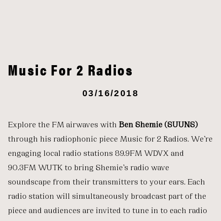
Music For 2 Radios
03/16/2018
Explore the FM airwaves with
Ben Shemie (SUUNS)
through his radiophonic piece Music for 2 Radios. We’re
engaging local radio stations 89.9FM WDVX
and
90.3FM WUTK to bring Shemie’s radio wave
soundscape from their transmitters to your ears. Each
radio station will simultaneously broadcast part of the
piece and audiences are invited to tune in to each radio