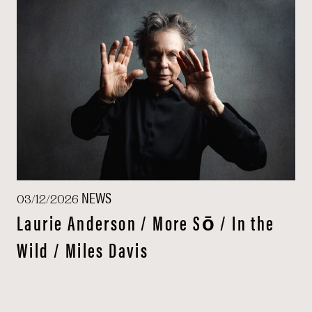
NEWS
03/12/2026
Laurie Anderson / More Sō / In the
Wild / Miles Davis