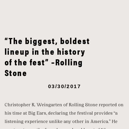
“The biggest, boldest
lineup in the history
of the fest” –Rolling
Stone
03/30/2017
Christopher R. Weingarten of Rolling Stone reported on
his time at Big Ears, declaring the festival provides “a
listening experience unlike any other in America.” He