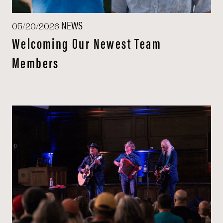
NEWS
05/20/2026
Welcoming Our Newest Team
Members