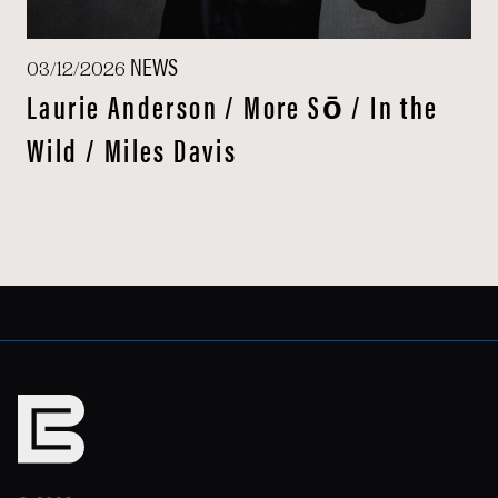
NEWS
03/12/2026
Laurie Anderson / More Sō / In the
Wild / Miles Davis