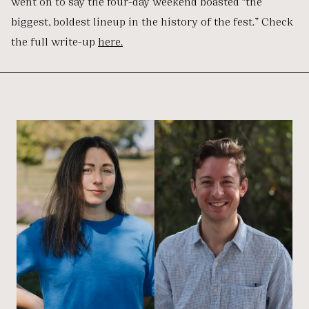
went on to say the four-day weekend boasted “the
biggest, boldest lineup in the history of the fest.” Check
the full write-up
here.