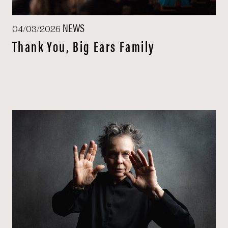
NEWS
04/03/2026
Thank You, Big Ears Family