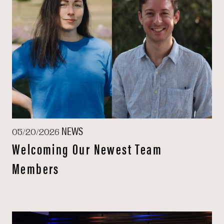
NEWS
05/20/2026
Welcoming Our Newest Team
Members