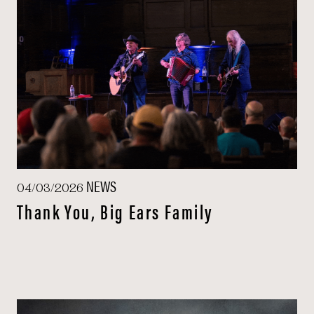
NEWS
04/03/2026
Thank You, Big Ears Family