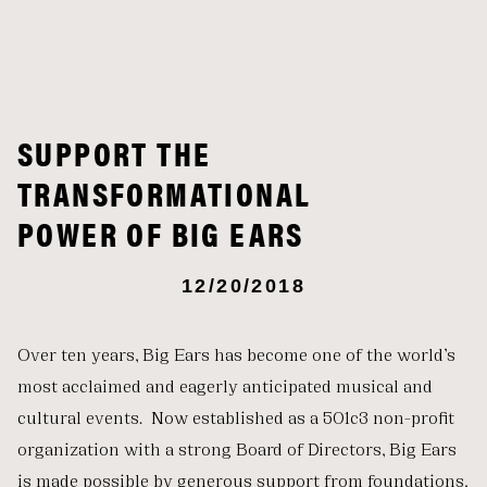
SUPPORT THE
TRANSFORMATIONAL
POWER OF BIG EARS
12/20/2018
Over ten years, Big Ears has become one of the world’s
most acclaimed and eagerly anticipated musical and
cultural events. Now established as a 501c3 non-profit
organization with a strong Board of Directors, Big Ears
is made possible by generous support from foundations,