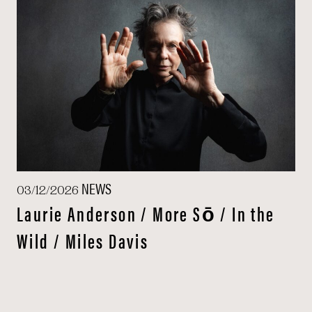
NEWS
03/12/2026
Laurie Anderson / More Sō / In the
Wild / Miles Davis