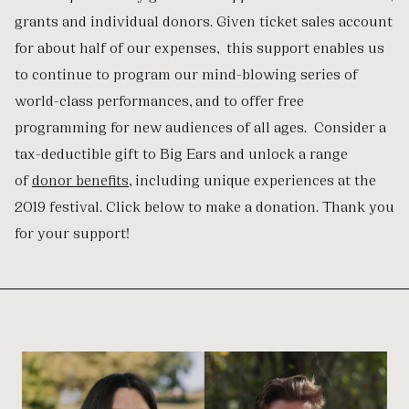
grants and individual donors. Given ticket sales account
for about half of our expenses, this support enables us
to continue to program our mind-blowing series of
world-class performances, and to offer free
programming for new audiences of all ages. Consider a
tax-deductible gift to Big Ears and unlock a range
of
donor benefits
, including unique experiences at the
2019 festival. Click below to make a donation. Thank you
for your support!