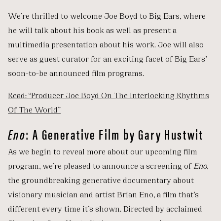
We’re thrilled to welcome Joe Boyd to Big Ears, where
he will talk about his book as well as present a
multimedia presentation about his work. Joe will also
serve as guest curator for an exciting facet of Big Ears’
soon-to-be announced film programs.
Read: “Producer Joe Boyd On The Interlocking Rhythms
Of The World”
Eno
: A Generative Film by Gary Hustwit
As we begin to reveal more about our upcoming film
program, we’re pleased to announce a screening of
Eno
,
the groundbreaking generative documentary about
visionary musician and artist Brian Eno, a film that’s
different every time it’s shown. Directed by acclaimed