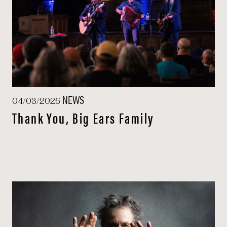
NEWS
04/03/2026
Thank You, Big Ears Family