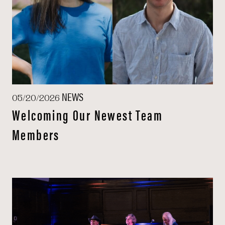
NEWS
05/20/2026
Welcoming Our Newest Team
Members