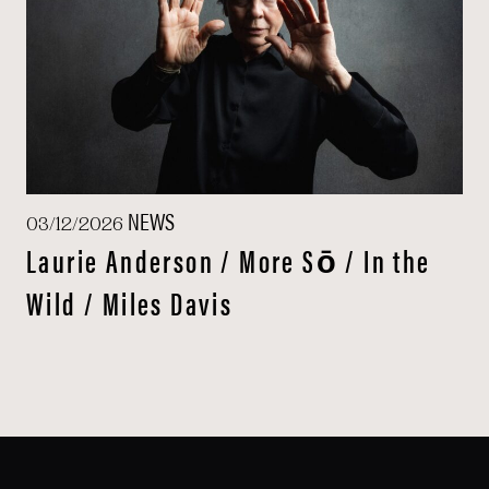
NEWS
03/12/2026
Laurie Anderson / More Sō / In the
Wild / Miles Davis