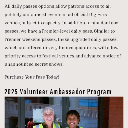
All daily passes options allow patrons access to all
publicly announced events in all official Big Ears
venues, subject to capacity. In addition to standard day
passes, we have a Premier-level daily pass. Similar to
Premier weekend passes, these upgraded daily passes,
which are offered in very limited quantities, will allow
priority access to festival venues and advance notice of
unannounced secret shows.
Purchase Your Pass Today!
2025 Volunteer Ambassador Program