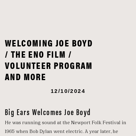
WELCOMING JOE BOYD
/ THE ENO FILM /
VOLUNTEER PROGRAM
AND MORE
12/10/2024
Big Ears Welcomes Joe Boyd
He was running sound at the Newport Folk Festival in
1965 when Bob Dylan went electric. A year later, he