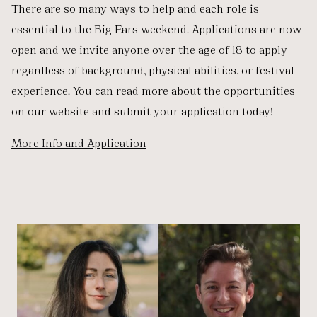
There are so many ways to help and each role is
essential to the Big Ears weekend. Applications are now
open and we invite anyone over the age of 18 to apply
regardless of background, physical abilities, or festival
experience. You can read more about the opportunities
on our website and submit your application today!
More Info and Application