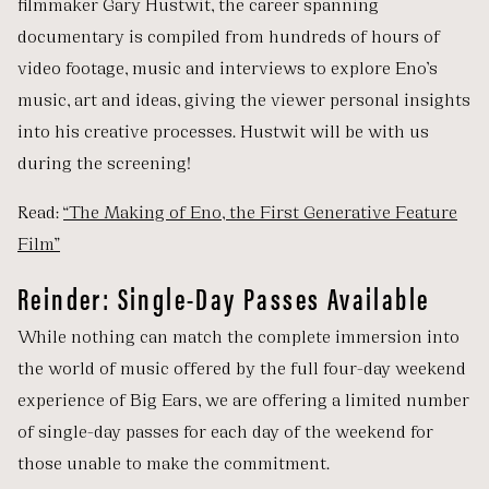
filmmaker Gary Hustwit, the career spanning
documentary is compiled from hundreds of hours of
video footage, music and interviews to explore Eno’s
music, art and ideas, giving the viewer personal insights
into his creative processes. Hustwit will be with us
during the screening!
Read:
“The Making of Eno, the First Generative Feature
Film”
Reinder: Single-Day Passes Available
While nothing can match the complete immersion into
the world of music offered by the full four-day weekend
experience of Big Ears, we are offering a limited number
of single-day passes for each day of the weekend for
those unable to make the commitment.