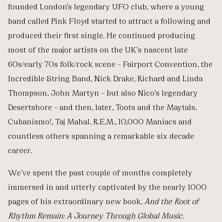
founded London’s legendary UFO club, where a young
band called Pink Floyd started to attract a following and
produced their first single. He continued producing
most of the major artists on the UK’s nascent late
60s/early 70s folk/rock scene – Fairport Convention, the
Incredible String Band, Nick Drake, Richard and Linda
Thompson, John Martyn – but also Nico’s legendary
Desertshore – and then, later, Toots and the Maytals,
Cubanismo!, Taj Mahal, R.E.M., 10,000 Maniacs and
countless others spanning a remarkable six decade
career.
We’ve spent the past couple of months completely
immersed in and utterly captivated by the nearly 1000
pages of his extraordinary new book,
And the Root of
Rhythm Remain: A Journey Through Global Music
.