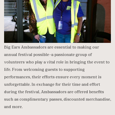
Big Ears Ambassadors are essential to making our
annual festival possible—a passionate group of
volunteers who play a vital role in bringing the event to
life. From welcoming guests to supporting
performances, their efforts ensure every moment is
unforgettable. In exchange for their time and effort
during the festival, Ambassadors are offered benefits
such as complimentary passes, discounted merchandise,
and more.