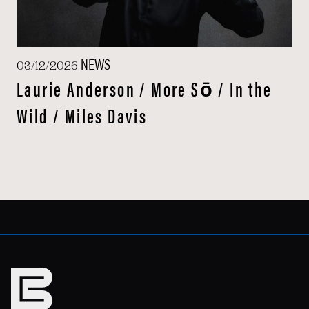
NEWS
03/12/2026
Laurie Anderson / More Sō / In the
Wild / Miles Davis