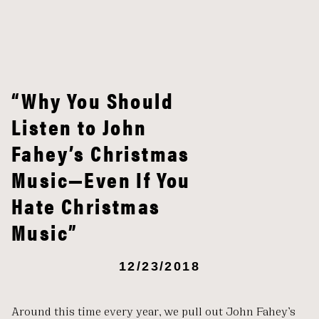
“Why You Should
Listen to John
Fahey’s Christmas
Music—Even If You
Hate Christmas
Music”
12/23/2018
Around this time every year, we pull out John Fahey’s