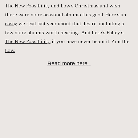
The New Possibility and Low’s Christmas and wish
there were more seasonal albums this good. Here’s an
essay
we read last year about that desire, including a
few more albums worth hearing. And here’s Fahey’s
The New Possibility
, if you have never heard it. And the
Low.
Read more here.