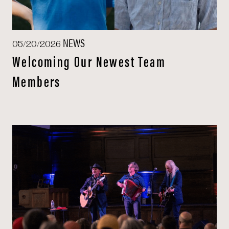
NEWS
05/20/2026
Welcoming Our Newest Team
Members