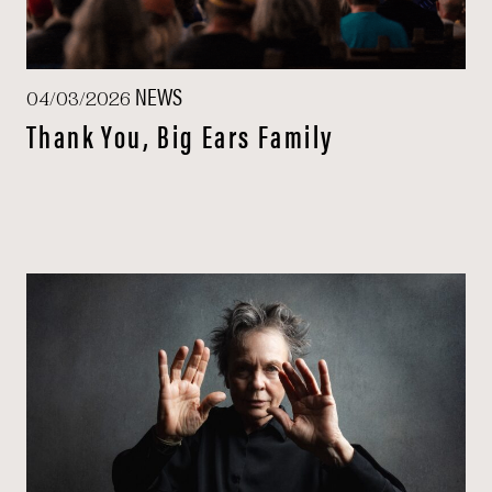
NEWS
04/03/2026
Thank You, Big Ears Family